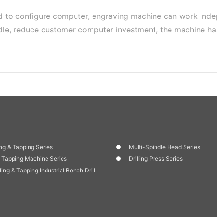
d to configure computer, engraving machine can work inde
andle, reduce customer computer investment, the machine h
ng & Tapping Series
Multi-Spindle Head Series
 Tapping Machine Series
Drilling Press Series
lling & Tapping Industrial Bench Drill