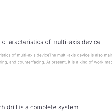
characteristics of multi-axis device
stics of multi-axis deviceThe multi-axis device is also mai
ering, and counterfacing. At present, it is a kind of work m
 drill is a complete system