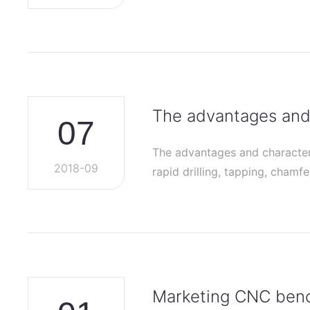
The advantages and 
07
The advantages and characteri
2018-09
rapid drilling, tapping, chamf
Marketing CNC bench