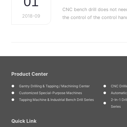
01
CNC bench drill does not nee
2018-09
the control of the control h
func…
Product Center
Gantry Drilling & Tapping / Machining Center
CNC Drilli
Customized Special-Purpose Machines
Automatic
Tapping Machine & Industrial Bench Drill Series
2-In-1 Dri
Series
Quick Link