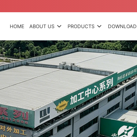
HOME
ABOUT US
PRODUCTS
DOWNLOAD