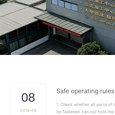
Safe operating rules
08
1. Check whether all parts of 
2018-09
be fastened, can not hold the