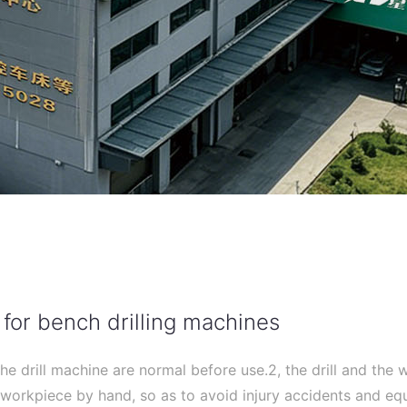
 for bench drilling machines
the drill machine are normal before use.2, the drill and the
 workpiece by hand, so as to avoid injury accidents and e