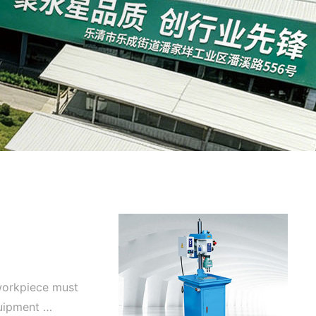
 workpiece must
quipment …