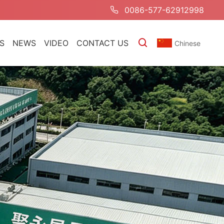
0086-577-62912998
S
NEWS
VIDEO
CONTACT US
Chinese