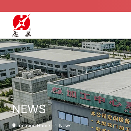
NEWS
Location:
Home
News