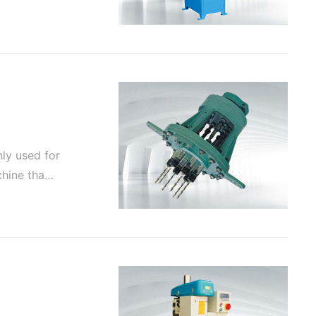
nly used for
achine tha…