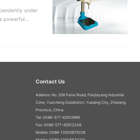
pendently under
as powerful
Contact Us
Address: No. 556 Panxi Road, Panjiayang Industrial
Zone, Yuecheng Subdistrict, Yueqing City, Zhejiang
Province, China
Tel: 0086-577-62912998
Fax: 0086-577-62912338
Mobile: 0086-13505875028
Mobile: 0086-13506570710